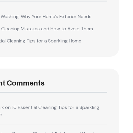
 Washing: Why Your Home’s Exterior Needs
Cleaning Mistakes and How to Avoid Them
ial Cleaning Tips for a Sparkling Home
nt Comments
ix
on
10 Essential Cleaning Tips for a Sparkling
e