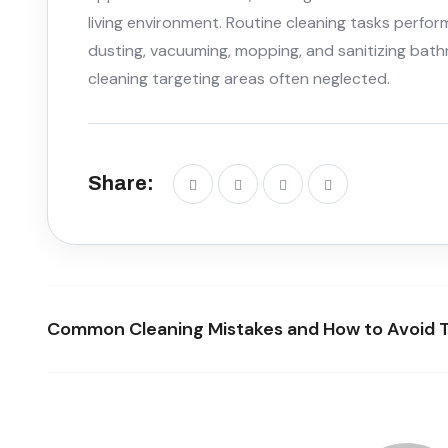
living environment. Routine cleaning tasks perfor
dusting, vacuuming, mopping, and sanitizing bath
cleaning targeting areas often neglected.
Share:
Common Cleaning Mistakes and How to Avoid