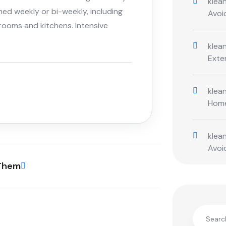
klean
med weekly or bi-weekly, including
Avoi
rooms and kitchens. Intensive
klean
Exte
klean
Hom
klean
Avoi
 Them