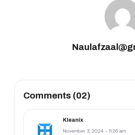
Naulafzaal@g
Comments (02)
Kleanix
November 3, 2024 - 11:26 am