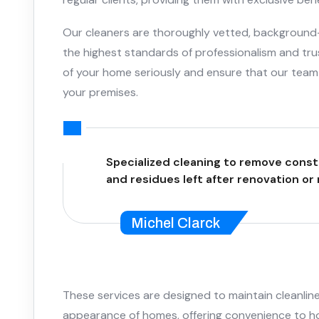
Our cleaners are thoroughly vetted, background
the highest standards of professionalism and tru
of your home seriously and ensure that our team 
your premises.
Specialized cleaning to remove const
and residues left after renovation or
Michel Clarck
These services are designed to maintain cleanline
appearance of homes, offering convenience to 