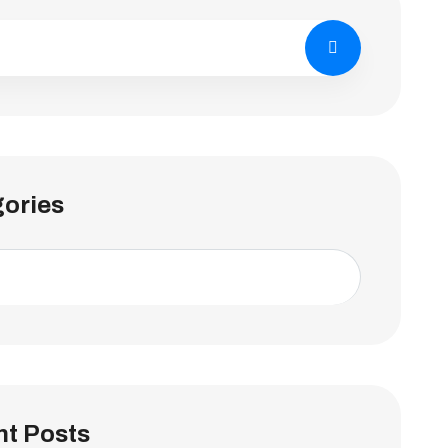
ories
t Posts