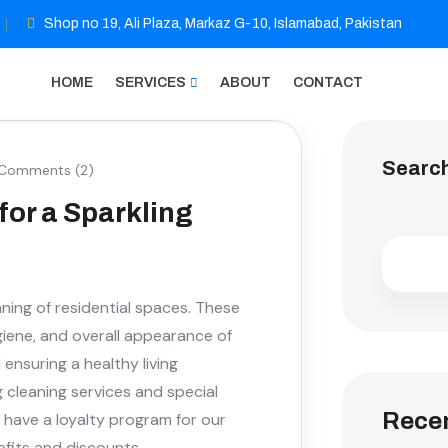
Shop no 19, Ali Plaza, Markaz G-10, Islamabad, Pakistan
HOME
SERVICES
ABOUT
CONTACT
Searc
Comments (2)
for a Sparkling
ning of residential spaces. These
giene, and overall appearance of
nsuring a healthy living
g cleaning services and special
Recen
 have a loyalty program for our
nefits and discounts