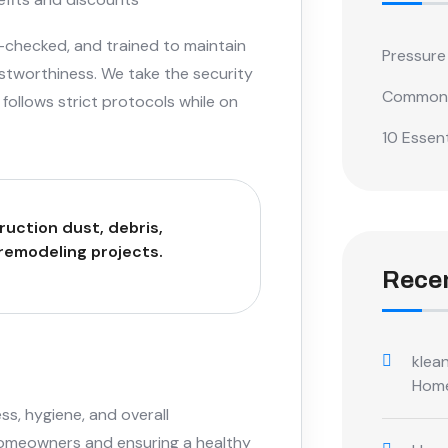
-checked, and trained to maintain
Pressure
stworthiness. We take the security
Common 
follows strict protocols while on
10 Essent
ruction dust, debris,
 remodeling projects.
Rece
klean
Hom
ss, hygiene, and overall
homeowners and ensuring a healthy