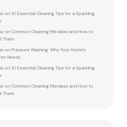
ix
on
10 Essential Cleaning Tips for a Sparkling
e
ix
on
Common Cleaning Mistakes and How to
d Them
ix
on
Pressure Washing: Why Your Home’s
rior Needs
ix
on
10 Essential Cleaning Tips for a Sparkling
e
ix
on
Common Cleaning Mistakes and How to
d Them