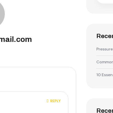
Recen
mail.com
Pressure
Common 
10 Essen
REPLY
Rece