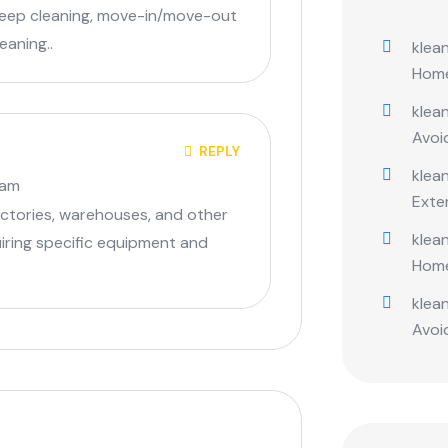
deep cleaning, move-in/move-out
eaning..
klean
Hom
klean
Avoi
REPLY
klean
 am
Exte
factories, warehouses, and other
klean
quiring specific equipment and
Hom
klean
Avoi