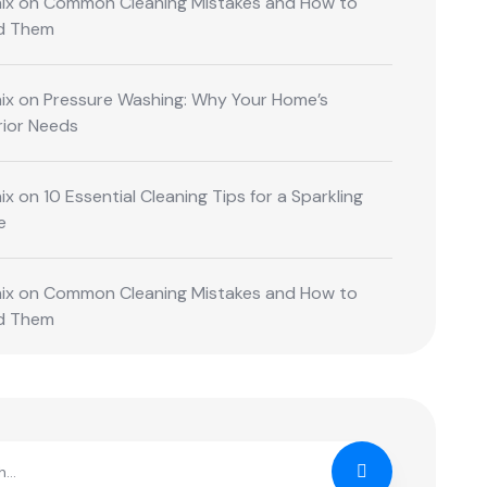
ix
on
Common Cleaning Mistakes and How to
d Them
ix
on
Pressure Washing: Why Your Home’s
rior Needs
ix
on
10 Essential Cleaning Tips for a Sparkling
e
ix
on
Common Cleaning Mistakes and How to
d Them