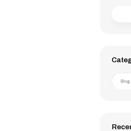
Categ
Blog
Recen