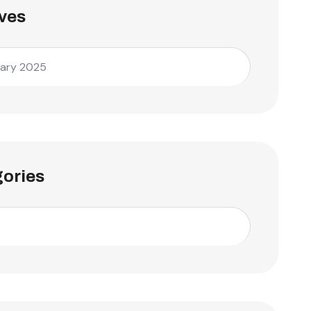
ves
ary 2025
ories