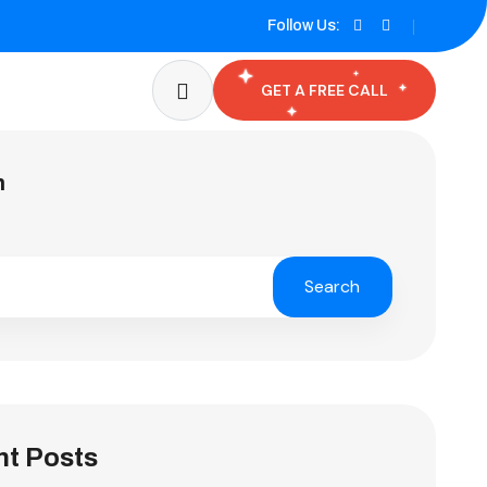
Follow Us:
GET A FREE CALL
h
Search
t Posts