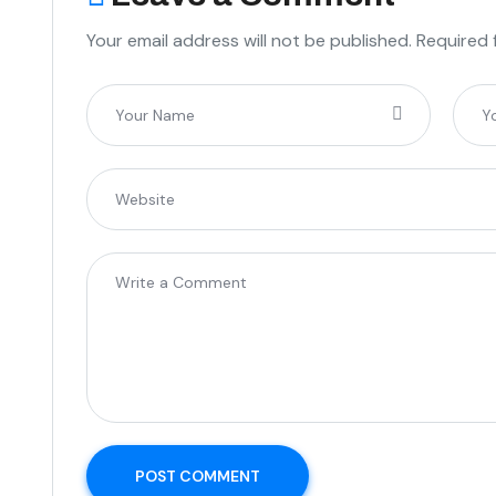
Your email address will not be published. Required 
POST COMMENT