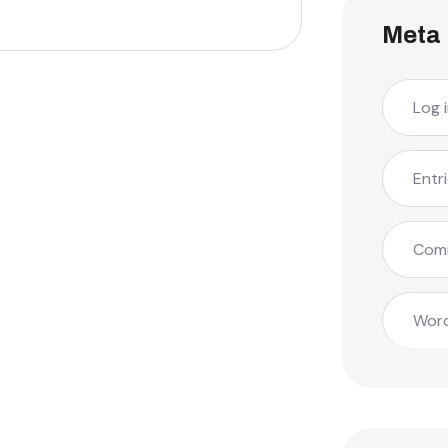
Meta
Log 
Entr
Com
Word