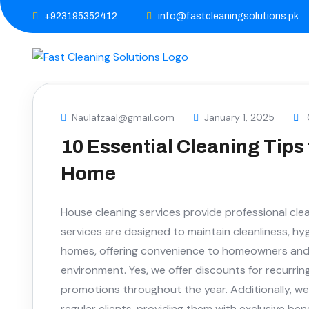
+923195352412
info@fastcleaningsolutions.pk
Naulafzaal@gmail.com
January 1, 2025
10 Essential Cleaning Tips 
Home
House cleaning services provide professional clea
services are designed to maintain cleanliness, hy
homes, offering convenience to homeowners and e
environment. Yes, we offer discounts for recurrin
promotions throughout the year. Additionally, we
regular clients, providing them with exclusive be