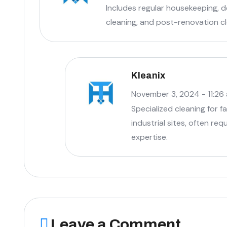
Includes regular housekeeping, 
cleaning, and post-renovation cl
Kleanix
November 3, 2024 - 11:26
Specialized cleaning for 
industrial sites, often re
expertise.
Leave a Comment