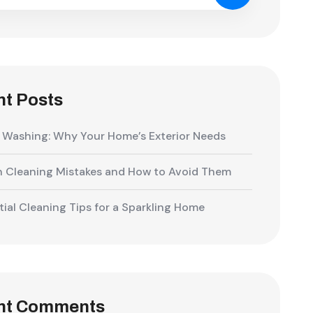
t Posts
 Washing: Why Your Home’s Exterior Needs
Cleaning Mistakes and How to Avoid Them
tial Cleaning Tips for a Sparkling Home
nt Comments