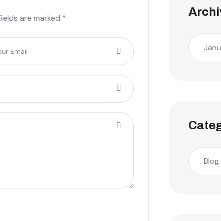
Archi
fields are marked *
Janu
Categ
Blog