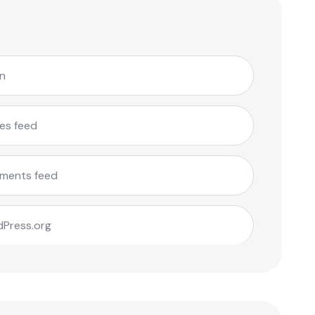
in
ies feed
ments feed
Press.org