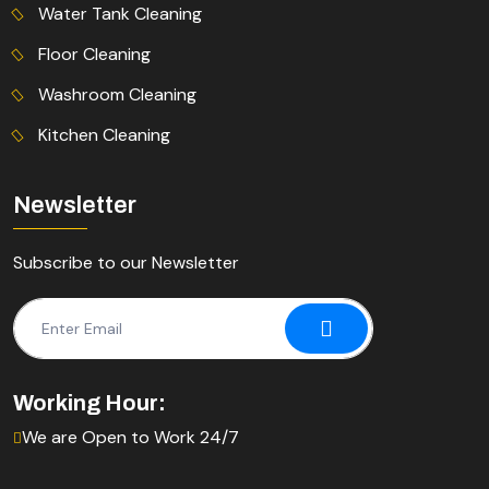
Water Tank Cleaning
Floor Cleaning
Washroom Cleaning
Kitchen Cleaning
Newsletter
Subscribe to our Newsletter
Working Hour:
We are Open to Work 24/7