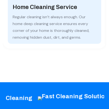
Home Cleaning Service
Regular cleaning isn’t always enough. Our
home deep cleaning service ensures every
corner of your home is thoroughly cleaned,
removing hidden dust, dirt, and germs.
leaning