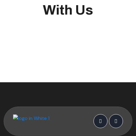
With Us