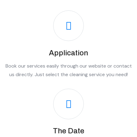
Application
Book our services easily through our website or contact
us directly. Just select the cleaning service you need!
The Date