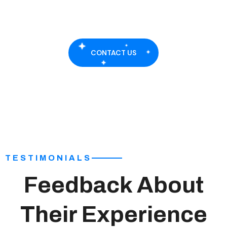
islamabad and rawalpindi.
CONTACT US
TESTIMONIALS
Feedback About
Their Experience