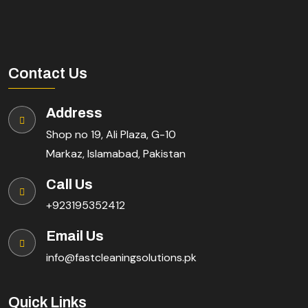
Contact Us
Address
Shop no 19, Ali Plaza, G-10
Markaz, Islamabad, Pakistan
Call Us
+923195352412
Email Us
info@fastcleaningsolutions.pk
Quick Links