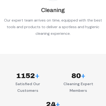
Cleaning
Our expert team arrives on time, equipped with the best
tools and products to deliver a spotless and hygienic
cleaning experience.
+
+
1152
80
Satisfied Our
Cleaning Expert
Customers
Members
+
24