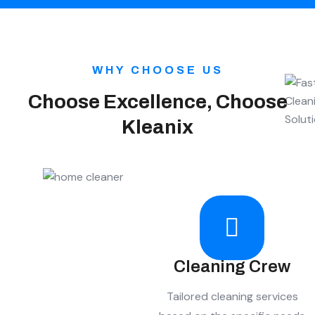
WHY CHOOSE US
Choose Excellence, Choose
Kleanix
Cleaning Crew
Tailored cleaning services