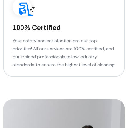
100% Certified
Your safety and satisfaction are our top
priorities! All our services are 100% certified, and
our trained professionals follow industry
standards to ensure the highest level of cleaning.