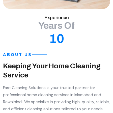
Experience
Years Of
10
ABOUT US
Keeping Your Home Cleaning
Service
Fast Cleaning Solutions is your trusted partner for
professional home cleaning services in Islamabad and
Rawalpindi. We specialize in providing high-quality, reliable,
and efficient cleaning solutions tailored to your needs.