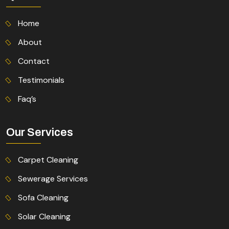
Home
About
Contact
Testimonials
Faq’s
Our Services
Carpet Cleaning
Sewerage Services
Sofa Cleaning
Solar Cleaning