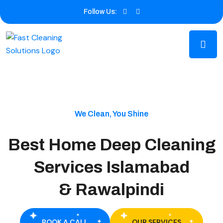
Follow Us:
We Clean, You Shine
Best Home Deep Cleaning
Services Islamabad
& Rawalpindi
BOOK A CALL
OUR SERVICES