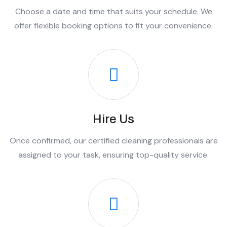
Choose a date and time that suits your schedule. We
offer flexible booking options to fit your convenience.
Hire Us
Once confirmed, our certified cleaning professionals are
assigned to your task, ensuring top-quality service.