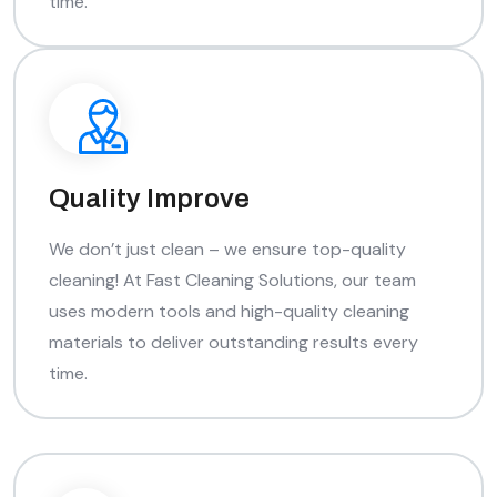
time.
Quality Improve
We don’t just clean – we ensure top-quality
cleaning! At Fast Cleaning Solutions, our team
uses modern tools and high-quality cleaning
materials to deliver outstanding results every
time.