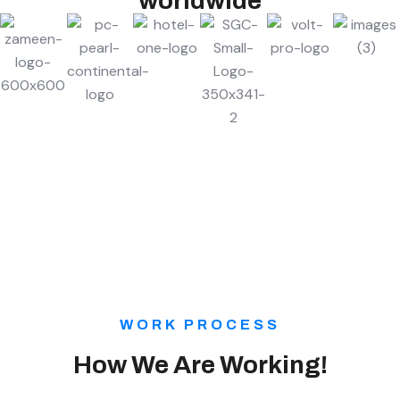
worldwide
WORK PROCESS
How We Are Working!