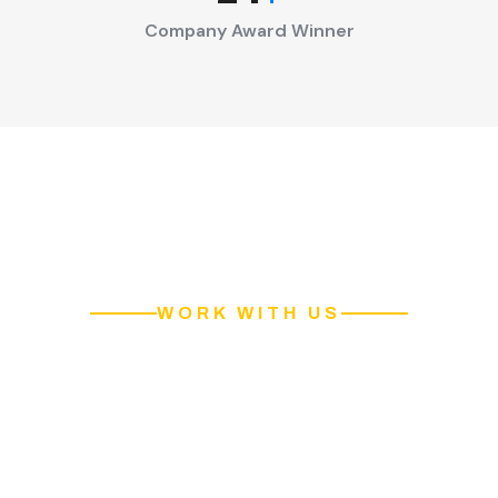
Company Award Winner
WORK WITH US
Contact Our Pakitan's Best
Cleaning Services Team!
Our team is certified and well equipped to clean your home
professionally. We are providing services in all areas of