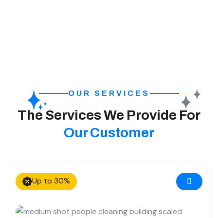
OUR SERVICES
The Services We Provide For
Our Customer
Up to 30%