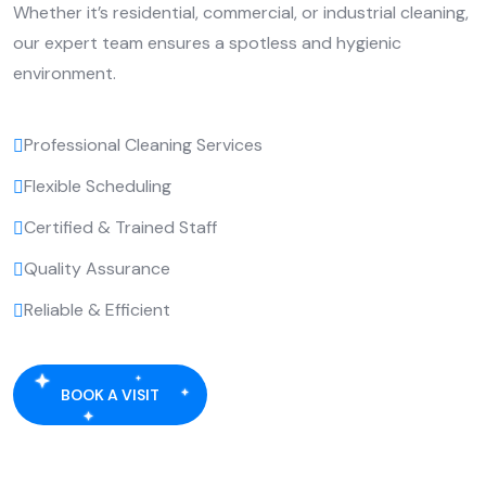
Whether it’s residential, commercial, or industrial cleaning,
our expert team ensures a spotless and hygienic
environment.
Professional Cleaning Services
Flexible Scheduling
Certified & Trained Staff
Quality Assurance
Reliable & Efficient
BOOK A VISIT