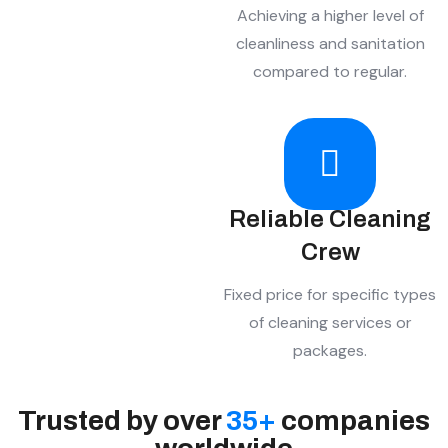
Achieving a higher level of
cleanliness and sanitation
compared to regular.
Reliable Cleaning
Crew
Fixed price for specific types
of cleaning services or
packages.
Trusted by over
35
+
companies