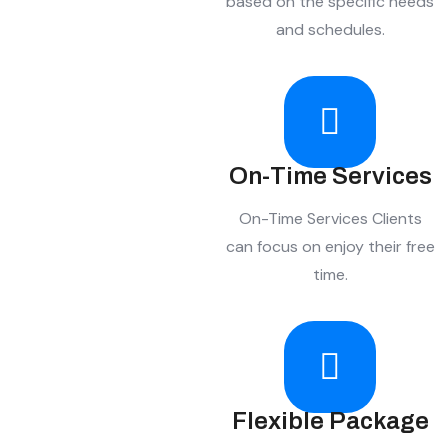
based on the specific needs
and schedules.
On-Time Services
On-Time Services Clients
can focus on enjoy their free
time.
Flexible Package