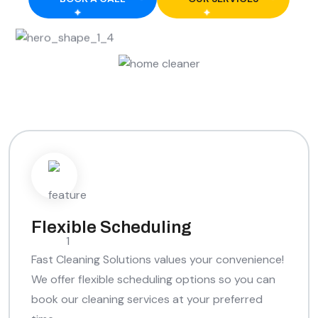
Flexible Scheduling
Fast Cleaning Solutions values your convenience!
We offer flexible scheduling options so you can
book our cleaning services at your preferred