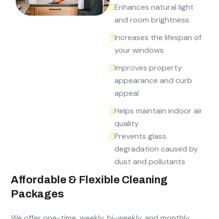
Enhances natural light
and room brightness
Increases the lifespan of
your windows
Improves property
appearance and curb
appeal
Helps maintain indoor air
quality
Prevents glass
degradation caused by
dust and pollutants
Affordable & Flexible Cleaning
Packages
We offer one-time, weekly, bi-weekly, and monthly