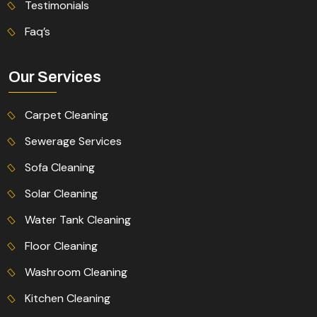
Testimonials
Faq’s
Our Services
Carpet Cleaning
Sewerage Services
Sofa Cleaning
Solar Cleaning
Water Tank Cleaning
Floor Cleaning
Washroom Cleaning
Kitchen Cleaning