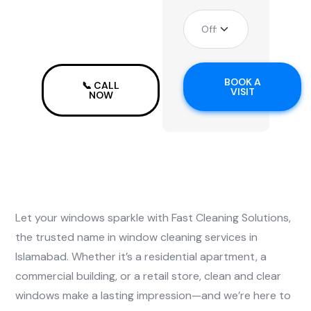
in
Islamabad
BOOK A
📞 CALL
VISIT
NOW
Let your windows sparkle with Fast Cleaning Solutions,
the trusted name in window cleaning services in
Islamabad. Whether it’s a residential apartment, a
commercial building, or a retail store, clean and clear
windows make a lasting impression—and we’re here to