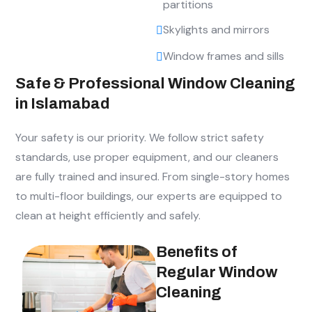
partitions
Skylights and mirrors
Window frames and sills
Safe & Professional Window Cleaning
in Islamabad
Your safety is our priority. We follow strict safety
standards, use proper equipment, and our cleaners
are fully trained and insured. From single-story homes
to multi-floor buildings, our experts are equipped to
clean at height efficiently and safely.
Benefits of
Regular Window
Cleaning