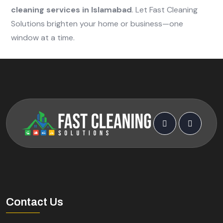
cleaning services in Islamabad
. Let Fast Cleaning
Solutions brighten your home or business—one
window at a time.
Contact Us