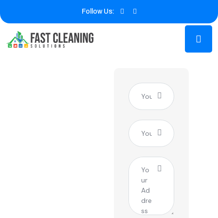
Follow Us:
Expert
Window
Cleaning
Service