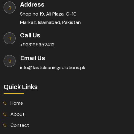
Address
Shop no 19, Ali Plaza, G-10
Markaz, Islamabad, Pakistan
Call Us
+923195352412
Email Us
info@fastcleaningsolutions.pk
Quick Links
Home
About
Contact