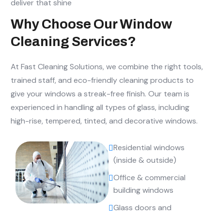
deliver that shine
Why Choose Our Window
Cleaning Services?
At Fast Cleaning Solutions, we combine the right tools,
trained staff, and eco-friendly cleaning products to
give your windows a streak-free finish. Our team is
experienced in handling all types of glass, including
high-rise, tempered, tinted, and decorative windows.
Residential windows
(inside & outside)
Office & commercial
building windows
Glass doors and