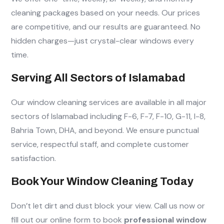
cleaning packages based on your needs. Our prices
are competitive, and our results are guaranteed. No
hidden charges—just crystal-clear windows every
time.
Serving All Sectors of Islamabad
Our window cleaning services are available in all major
sectors of Islamabad including F-6, F-7, F-10, G-11, I-8,
Bahria Town, DHA, and beyond. We ensure punctual
service, respectful staff, and complete customer
satisfaction.
Book Your Window Cleaning Today
Don’t let dirt and dust block your view. Call us now or
fill out our online form to book
professional window