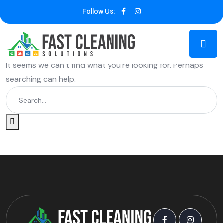
Follow Us:
Nothing Found
It seems we can’t find what you’re looking for. Perhaps
searching can help.