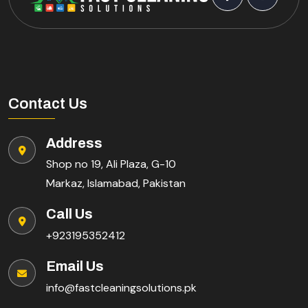
Contact Us
Address
Shop no 19, Ali Plaza, G-10
Markaz, Islamabad, Pakistan
Call Us
+923195352412
Email Us
info@fastcleaningsolutions.pk