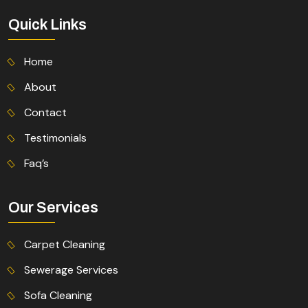
Quick Links
Home
About
Contact
Testimonials
Faq’s
Our Services
Carpet Cleaning
Sewerage Services
Sofa Cleaning