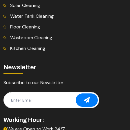
Solar Cleaning
Water Tank Cleaning
Floor Cleaning
Washroom Cleaning
Kitchen Cleaning
Newsletter
Subscribe to our Newsletter
Working Hour:
We are Open to Work 24/7