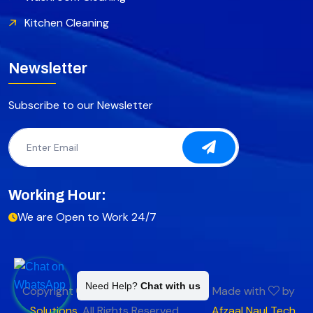
Kitchen Cleaning
Newsletter
Subscribe to our Newsletter
Working Hour:
We are Open to Work 24/7
Need Help?
Chat with us
Copyright
2025
Fast Cleaning
Made with
by
Solutions
.
All Rights Reserved.
Afzaal Naul Tech