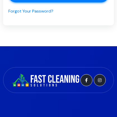
Forgot Your Password?