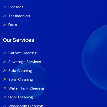
Contact
Testimonials
Faq’s
Our Services
Carpet Cleaning
Sewerage Services
Sofa Cleaning
Solar Cleaning
Water Tank Cleaning
Floor Cleaning
Washroom Cleaning