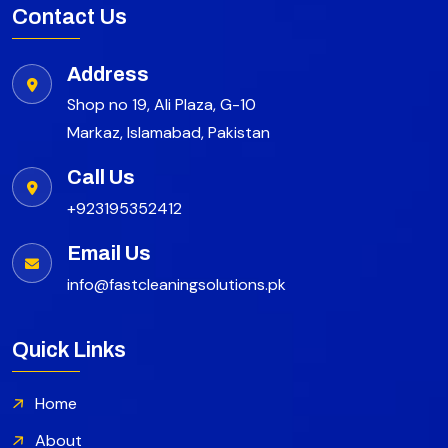
Contact Us
Address
Shop no 19, Ali Plaza, G-10
Markaz, Islamabad, Pakistan
Call Us
+923195352412
Email Us
info@fastcleaningsolutions.pk
Quick Links
Home
About