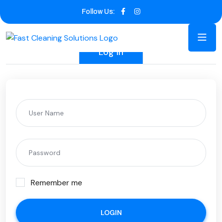
Follow Us:
Log In
Remember me
LOGIN